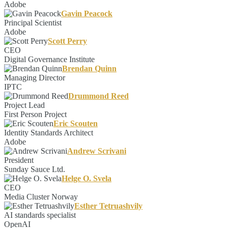
Adobe
Gavin Peacock
Principal Scientist
Adobe
Scott Perry
CEO
Digital Governance Institute
Brendan Quinn
Managing Director
IPTC
Drummond Reed
Project Lead
First Person Project
Eric Scouten
Identity Standards Architect
Adobe
Andrew Scrivani
President
Sunday Sauce Ltd.
Helge O. Svela
CEO
Media Cluster Norway
Esther Tetruashvily
AI standards specialist
OpenAI