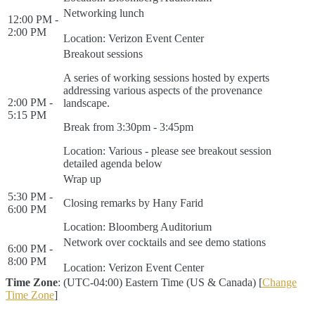
Networking lunch
12:00 PM -
2:00 PM
Location: Verizon Event Center
Breakout sessions
A series of working sessions hosted by experts
addressing various aspects of the provenance
2:00 PM -
landscape.
5:15 PM
Break from 3:30pm - 3:45pm
Location: Various - please see breakout session
detailed agenda below
Wrap up
5:30 PM -
Closing remarks by Hany Farid
6:00 PM
Location: Bloomberg Auditorium
Network over cocktails and see demo stations
6:00 PM -
8:00 PM
Location: Verizon Event Center
Time Zone
: (UTC-04:00) Eastern Time (US & Canada) [
Change
Time Zone
]