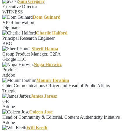
Sam Gregory
Executive Director
WITNESS
Dom Guinard
VP of Innovation
Digimarc
Charlie Halford
Principal Research Engineer
BBC
Sherif Hanna
Group Product Manager, C2PA
Google LLC
Noga Hurwitz
Product
Adobe
Mounir Ibrahim
Chief Communications Officer and Head of Public Affairs
Truepic
James Jarosz
GR
Adobe
Coleen Jose
Head of Community & Editorial, Content Authenticity Initiative
Adobe
Will Kreth