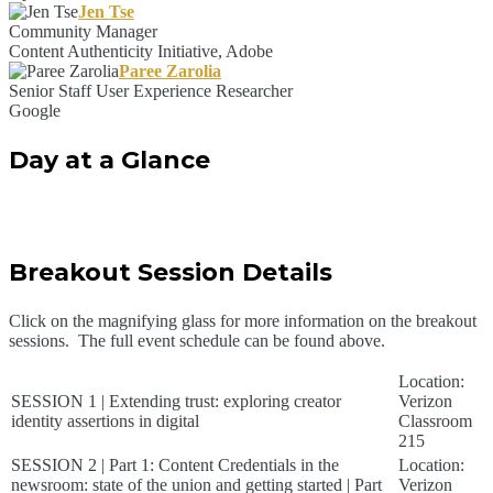
Jen Tse
Community Manager
Content Authenticity Initiative, Adobe
Paree Zarolia
Senior Staff User Experience Researcher
Google
Day at a Glance
Breakout Session Details
Click on the magnifying glass for more information on the breakout
sessions. The full event schedule can be found above.
Location:
SESSION 1 | Extending trust: exploring creator
Verizon
identity assertions in digital
Classroom
215
SESSION 2 | Part 1: Content Credentials in the
Location:
newsroom: state of the union and getting started | Part
Verizon