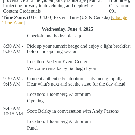
provenance and the global policy landscape | Part 2:
Bloomberg
Protecting privacy in developing and deploying
Classroom
Content Credentials
091
Time Zone
: (UTC-04:00) Eastern Time (US & Canada) [
Change
Time Zone
]
Wednesday, June 4, 2025
Check-in and badge pick-up
8:30 AM -
Pick up your summit badge and enjoy a light breakfast
9:30 AM
before the opening session.
Location: Verizon Event Center
Welcome remarks by Santiago Lyon
9:30 AM -
Content authenticity adoption is advancing rapidly.
9:45 AM
Hear what's next and set the stage for the day ahead.
Location: Bloomberg Auditorium
Opening
9:45 AM -
Scott Belsky in conversation with Andy Parsons
10:15 AM
Location: Bloomberg Auditorium
Panel