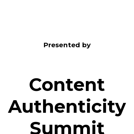
Presented by
Content
Authenticity
Summit