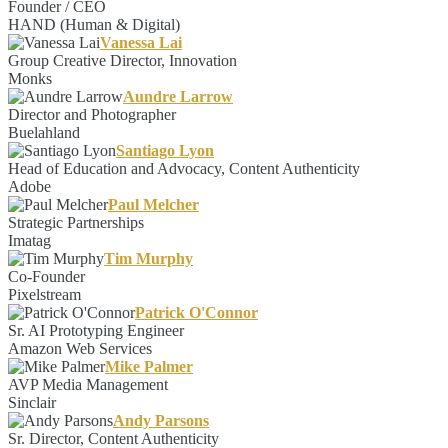
Founder / CEO
HAND (Human & Digital)
Vanessa Lai
Group Creative Director, Innovation
Monks
Aundre Larrow
Director and Photographer
Buelahland
Santiago Lyon
Head of Education and Advocacy, Content Authenticity
Adobe
Paul Melcher
Strategic Partnerships
Imatag
Tim Murphy
Co-Founder
Pixelstream
Patrick O'Connor
Sr. AI Prototyping Engineer
Amazon Web Services
Mike Palmer
AVP Media Management
Sinclair
Andy Parsons
Sr. Director, Content Authenticity