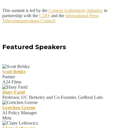
This summit is led by the
Content Authenticity Initiative
in
partnership with the
C2PA
and the
International Press
Telecommunications Council
.
Featured Speakers
Scott Belsky
Partner
A24 Films
Hany Farid
Professor, UC Berkeley and Co-Founder, GetReal Labs
Gretchen Greene
AI Policy Manager
Meta