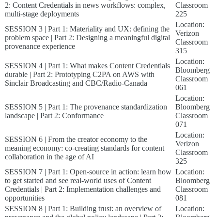
2: Content Credentials in news workflows: complex,
Classroom
multi-stage deployments
225
Location:
SESSION 3 | Part 1: Materiality and UX: defining the
Verizon
problem space | Part 2: Designing a meaningful digital
Classroom
provenance experience
315
Location:
SESSION 4 | Part 1: What makes Content Credentials
Bloomberg
durable | Part 2: Prototyping C2PA on AWS with
Classroom
Sinclair Broadcasting and CBC/Radio-Canada
061
Location:
SESSION 5 | Part 1: The provenance standardization
Bloomberg
landscape | Part 2: Conformance
Classroom
071
Location:
SESSION 6 | From the creator economy to the
Verizon
meaning economy: co-creating standards for content
Classroom
collaboration in the age of AI
325
SESSION 7 | Part 1: Open-source in action: learn how
Location:
to get started and see real-world uses of Content
Bloomberg
Credentials | Part 2: Implementation challenges and
Classroom
opportunities
081
SESSION 8 | Part 1: Building trust: an overview of
Location: