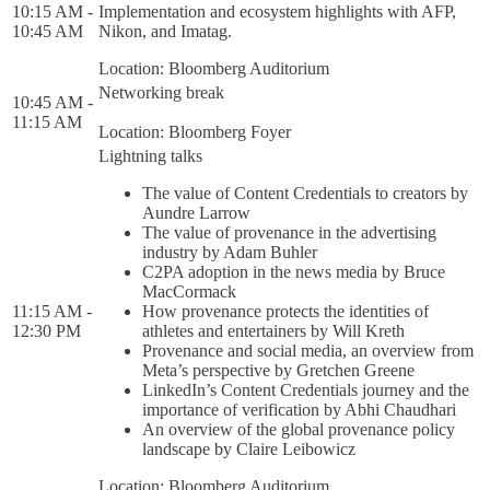
10:15 AM -
Implementation and ecosystem highlights with AFP,
10:45 AM
Nikon, and Imatag.
Location: Bloomberg Auditorium
Networking break
10:45 AM -
11:15 AM
Location: Bloomberg Foyer
Lightning talks
The value of Content Credentials to creators by
Aundre Larrow
The value of provenance in the advertising
industry by Adam Buhler
C2PA adoption in the news media by Bruce
MacCormack
11:15 AM -
How provenance protects the identities of
12:30 PM
athletes and entertainers by Will Kreth
Provenance and social media, an overview from
Meta’s perspective by Gretchen Greene
LinkedIn’s Content Credentials journey and the
importance of verification by Abhi Chaudhari
An overview of the global provenance policy
landscape by Claire Leibowicz
Location: Bloomberg Auditorium