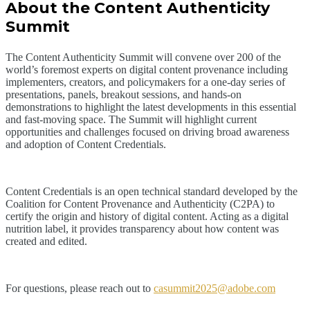
About the Content Authenticity
Summit
The Content Authenticity Summit will convene over 200 of the
world’s foremost experts on digital content provenance including
implementers, creators, and policymakers for a one-day series of
presentations, panels, breakout sessions, and hands-on
demonstrations to highlight the latest developments in this essential
and fast-moving space. The Summit will highlight current
opportunities and challenges focused on driving broad awareness
and adoption of Content Credentials.
Content Credentials is an open technical standard developed by the
Coalition for Content Provenance and Authenticity (C2PA) to
certify the origin and history of digital content. Acting as a digital
nutrition label, it provides transparency about how content was
created and edited.
For questions, please reach out to
casummit2025@adobe.com