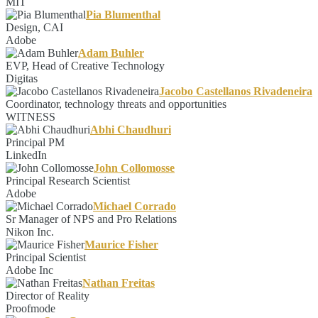
MIT
Pia Blumenthal
Design, CAI
Adobe
Adam Buhler
EVP, Head of Creative Technology
Digitas
Jacobo Castellanos Rivadeneira
Coordinator, technology threats and opportunities
WITNESS
Abhi Chaudhuri
Principal PM
LinkedIn
John Collomosse
Principal Research Scientist
Adobe
Michael Corrado
Sr Manager of NPS and Pro Relations
Nikon Inc.
Maurice Fisher
Principal Scientist
Adobe Inc
Nathan Freitas
Director of Reality
Proofmode