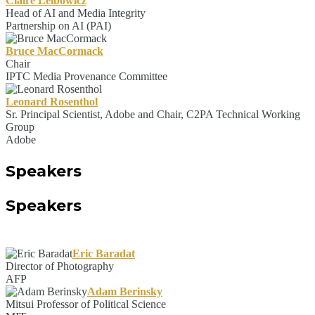
Claire Leibowicz
Head of AI and Media Integrity
Partnership on AI (PAI)
Bruce MacCormack
Chair
IPTC Media Provenance Committee
Leonard Rosenthol
Sr. Principal Scientist, Adobe and Chair, C2PA Technical Working
Group
Adobe
Speakers
Speakers
Eric Baradat
Director of Photography
AFP
Adam Berinsky
Mitsui Professor of Political Science