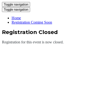
Toggle navigation
Toggle navigation
Home
Registration Coming Soon
Registration Closed
Registration for this event is now closed.