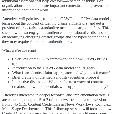
additional assertions that help creators—whether individuals or
organizations—communicate important contextual and provenance
information about their work.
Attendees will gain insights into the CAWG and C2PA data models,
learn about the concept of identity claims aggregators, and get a
preview of proposals to standardize media industry identifiers. This
session will also engage the audience in a collaborative discussion
on identifying emerging creator groups and the types of credentials
they may require for content authentication.
What we’re covering
Overview of the C2PA framework and how CAWG builds
upon it
Introduction to the CAWG data model and its goals
What is an identity claims aggregator and why does it matter?
Brief preview of the media industry identifier proposal
Interactive discussion: Who are the next wave of content
creators and what credentials will support their authenticity?
Attendees interested in deeper technical and implementation details
are encouraged to join Part 2 of the news media breakout sessions
from 3:45-5:15, Content Credentials in News Workflows: Complex,
Multi-Stage Deployments. This follow-up session will focus on how
Content Credentials may be integrated into real-world newsroom