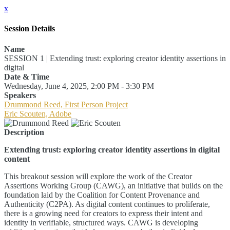
x
Session Details
Name
SESSION 1 | Extending trust: exploring creator identity assertions in
digital
Date & Time
Wednesday, June 4, 2025, 2:00 PM - 3:30 PM
Speakers
Drummond Reed, First Person Project
Eric Scouten, Adobe
Description
Extending trust: exploring creator identity assertions in digital
content
This breakout session will explore the work of the Creator
Assertions Working Group (CAWG), an initiative that builds on the
foundation laid by the Coalition for Content Provenance and
Authenticity (C2PA). As digital content continues to proliferate,
there is a growing need for creators to express their intent and
identity in verifiable, structured ways. CAWG is developing