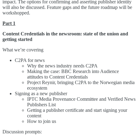
impact. The options for confirming and asserting publisher identity
will also be discussed. Feature gaps and the future roadmap will be
workshopped.
Part 1
Content Credentials in the newsroom: state of the union and
getting started
What we’re covering
C2PA for news
Why the news industry needs C2PA
Making the case: BBC Research into Audience
attitudes to Content Credentials
Project Reynir, bringing C2PA to the Norwegian media
ecosystem
Signing as a new publisher
IPTC Media Provenance Committee and Verified News
Publishers List
Getting a publisher certificate and start signing your
content
How to join us
Discussion prompts: