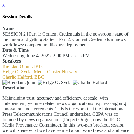
x
Session Details
Name
SESSION 2 | Part 1: Content Credentials in the newsroom: state of
the union and getting started | Part 2: Content Credentials in news
workflows: complex, multi-stage deployments
Date & Time
Wednesday, June 4, 2025, 2:00 PM - 5:15 PM
Speakers
Brendan Quinn, IPTC
Helge O. Svela, Media Cluster Norway
Charlie Halford, BBC
Description
Maintaining trust, accuracy and efficiency, at scale, with
independent, yet interrelated news organizations requires ongoing
innovation and agreements. This is the work that the International
Press Telecommunications Council undertakes. C2PA was co-
founded by news organizations (Project Origin, now the IPTC
Media Provenance Committee). In this two-part breakout session,
we will share what we have learned about workflows and audience