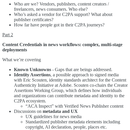
Who are we? Vendors, publishers, content creators /
freelancers, news consumers. Who else?
Who’s asked a vendor for C2PA support? What about
publisher certificates?
How far have people got in their C2PA journeys?
Part 2
Content Credentials in news workflows: complex, multi-stage
deployments
What we’re covering
Known Unknowns
- Gaps that are beings addressed.
Identity Assertions
, a possible approach to signed media
with Eric Scouten, identity standards architect for the Content
Authenticity Initiative at Adobe. Scouten co-chairs the Creator
Assertions Working Group, which defines how individuals
and organizations can contribute metadata and identity to the
C2PA ecosystem.
“ACA Inspect” with Verified News Publisher content
Discussions on
metadata and UX
UX guidelines for news media
Standardized publisher metadata elements including
copyright, AI declaration, people, places etc.