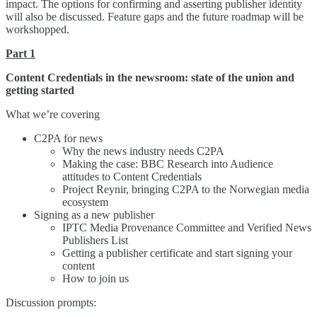
impact. The options for confirming and asserting publisher identity
will also be discussed. Feature gaps and the future roadmap will be
workshopped.
Part 1
Content Credentials in the newsroom: state of the union and
getting started
What we’re covering
C2PA for news
Why the news industry needs C2PA
Making the case: BBC Research into Audience
attitudes to Content Credentials
Project Reynir, bringing C2PA to the Norwegian media
ecosystem
Signing as a new publisher
IPTC Media Provenance Committee and Verified News
Publishers List
Getting a publisher certificate and start signing your
content
How to join us
Discussion prompts: