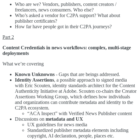
Who are we? Vendors, publishers, content creators /
freelancers, news consumers. Who else?
Who’s asked a vendor for C2PA support? What about
publisher certificates?
How far have people got in their C2PA journeys?
Part 2
Content Credentials in news workflows: complex, multi-stage
deployments
What we’re covering
Known Unknowns
- Gaps that are beings addressed.
Identity Assertions
, a possible approach to signed media
with Eric Scouten, identity standards architect for the Content
Authenticity Initiative at Adobe. Scouten co-chairs the Creator
Assertions Working Group, which defines how individuals
and organizations can contribute metadata and identity to the
C2PA ecosystem.
“ACA Inspect” with Verified News Publisher content
Discussions on
metadata and UX
UX guidelines for news media
Standardized publisher metadata elements including
copyright, AI declaration, people, places etc.