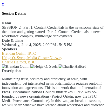
x
Session Details
Name
SESSION 2 | Part 1: Content Credentials in the newsroom: state of
the union and getting started | Part 2: Content Credentials in news
workflows: complex, multi-stage deployments
Date & Time
Wednesday, June 4, 2025, 2:00 PM - 5:15 PM
Speakers
Brendan Quinn, IPTC
Helge O. Svela, Media Cluster Norway
Charlie Halford, BBC
Description
Maintaining trust, accuracy and efficiency, at scale, with
independent, yet interrelated news organizations requires ongoing
innovation and agreements. This is the work that the International
Press Telecommunications Council undertakes. C2PA was co-
founded by news organizations (Project Origin, now the IPTC
Media Provenance Committee). In this two-part breakout session,
we will share what we have learned about workflows and audience