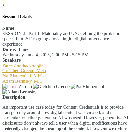
x
Session Details
Name
SESSION 3 | Part 1: Materiality and UX: defining the problem
space | Part 2: Designing a meaningful digital provenance
experience
Date & Time
Wednesday, June 4, 2025, 2:00 PM - 5:15 PM
Speakers
Paree Zarolia, Google
Gretchen Greene, Meta
Pia Blumenthal, Adobe
Adam Berinsky, MIT
Description
An important use case today for Content Credentials is to provide
transparency around how digital content was created, and in
particular, whether generative AI was used. However, generative AI
disclosures don’t always tell a user when digital modifications have
materially changed the meaning of the content. How can we define