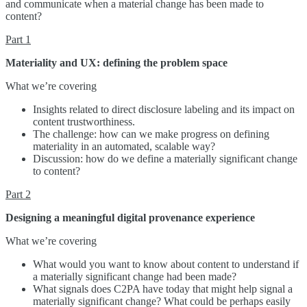
and communicate when a material change has been made to
content?
Part 1
Materiality and UX: defining the problem space
What we’re covering
Insights related to direct disclosure labeling and its impact on
content trustworthiness.
The challenge: how can we make progress on defining
materiality in an automated, scalable way?
Discussion: how do we define a materially significant change
to content?
Part 2
Designing a meaningful digital provenance experience
What we’re covering
What would you want to know about content to understand if
a materially significant change had been made?
What signals does C2PA have today that might help signal a
materially significant change? What could be perhaps easily