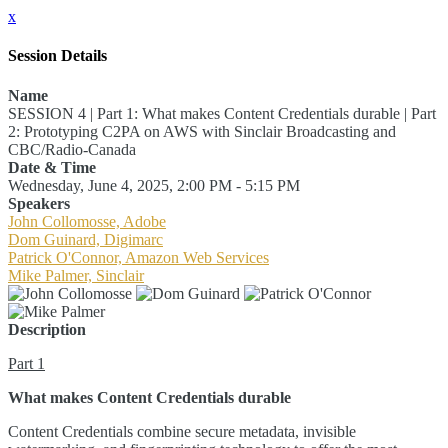
x
Session Details
Name
SESSION 4 | Part 1: What makes Content Credentials durable | Part
2: Prototyping C2PA on AWS with Sinclair Broadcasting and
CBC/Radio-Canada
Date & Time
Wednesday, June 4, 2025, 2:00 PM - 5:15 PM
Speakers
John Collomosse, Adobe
Dom Guinard, Digimarc
Patrick O'Connor, Amazon Web Services
Mike Palmer, Sinclair
Description
Part 1
What makes Content Credentials durable
Content Credentials combine secure metadata, invisible