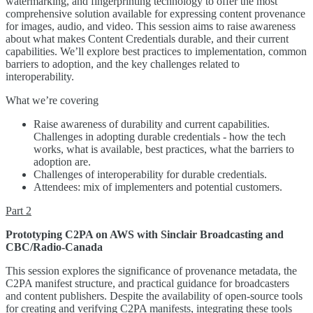
watermarking, and fingerprinting technology to offer the most
comprehensive solution available for expressing content provenance
for images, audio, and video. This session aims to raise awareness
about what makes Content Credentials durable, and their current
capabilities. We’ll explore best practices to implementation, common
barriers to adoption, and the key challenges related to
interoperability.
What we’re covering
Raise awareness of durability and current capabilities.
Challenges in adopting durable credentials - how the tech
works, what is available, best practices, what the barriers to
adoption are.
Challenges of interoperability for durable credentials.
Attendees: mix of implementers and potential customers.
Part 2
Prototyping C2PA on AWS with Sinclair Broadcasting and
CBC/Radio-Canada
This session explores the significance of provenance metadata, the
C2PA manifest structure, and practical guidance for broadcasters
and content publishers. Despite the availability of open-source tools
for creating and verifying C2PA manifests, integrating these tools