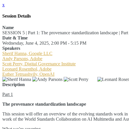
x
Session Details
Name
SESSION 5 | Part 1: The provenance standardization landscape | Par
Date & Time
Wednesday, June 4, 2025, 2:00 PM - 5:15 PM
Speakers
Sherif Hanna, Google LLC
Andy Parsons, Adobe
Scott Perry, Digital Governance Institute
Leonard Rosenthol, Adobe
Esther Tetruashvily, OpenAI
Description
Part 1
The provenance standardization landscape
This session will offer an overview of the evolving standards work in 
work of the World Standards Collaboration on AI Multimedia and Authen
What we’re covering