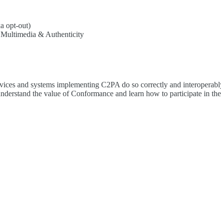
a opt-out)
 Multimedia & Authenticity
es and systems implementing C2PA do so correctly and interoperably. 
 understand the value of Conformance and learn how to participate in th