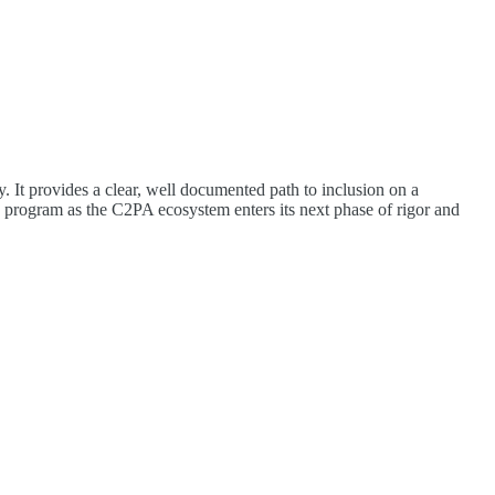
It provides a clear, well documented path to inclusion on a
e program as the C2PA ecosystem enters its next phase of rigor and