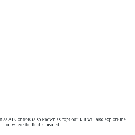
 as AI Controls (also known as “opt-out”). It will also explore the
t and where the field is headed.