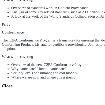
Overview of standards work in Content Provenance
Analysis of some key related standards, such as AI Controls (ak
A look at the work of the World Standards Collaboration on AI
Part 2
Conformance
The C2PA Conformance Program is a framework for ensuring that devic
Conforming Products List and for certificate provisioning. Join us to
adoption.
What we’re covering
Overview of the new C2PA Conformance Program
Why participate? How to participate?
Security levels of assurance and cost models
Where we are now and where this is going
Close