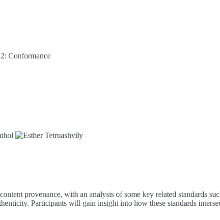
t 2: Conformance
content provenance, with an analysis of some key related standards such
ticity. Participants will gain insight into how these standards intersec