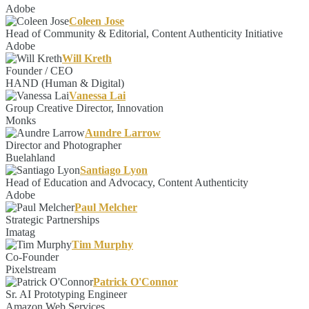
Adobe
Coleen Jose
Head of Community & Editorial, Content Authenticity Initiative
Adobe
Will Kreth
Founder / CEO
HAND (Human & Digital)
Vanessa Lai
Group Creative Director, Innovation
Monks
Aundre Larrow
Director and Photographer
Buelahland
Santiago Lyon
Head of Education and Advocacy, Content Authenticity
Adobe
Paul Melcher
Strategic Partnerships
Imatag
Tim Murphy
Co-Founder
Pixelstream
Patrick O'Connor
Sr. AI Prototyping Engineer
Amazon Web Services