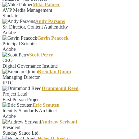
Mike Palmer
AVP Media Management
Sinclair
Andy Parsons
Sr. Director, Content Authenticity
Adobe
Gavin Peacock
Principal Scientist
Adobe
Scott Perry
CEO
Digital Governance Institute
Brendan Quinn
Managing Director
IPTC
Drummond Reed
Project Lead
First Person Project
Eric Scouten
Identity Standards Architect
Adobe
Andrew Scrivani
President
Sunday Sauce Ltd.
Helge O. Svela