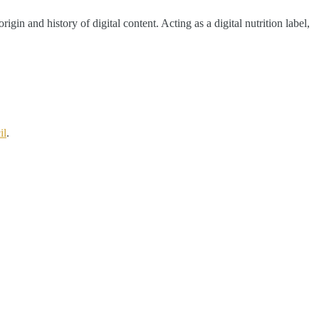
in and history of digital content. Acting as a digital nutrition label,
il
.