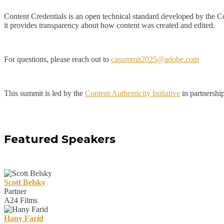
Content Credentials is an open technical standard developed by the Coal
it provides transparency about how content was created and edited.
For questions, please reach out to
casummit2025@adobe.com
This summit is led by the
Content Authenticity Initiative
in partnershi
Featured Speakers
Scott Belsky
Partner
A24 Films
Hany Farid