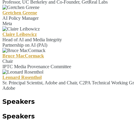
Professor, UC Berkeley and Co-Founder, GetReal Labs
Gretchen Greene
AI Policy Manager
Meta
Claire Leibowicz
Head of AI and Media Integrity
Partnership on AI (PAI)
Bruce MacCormack
Chair
IPTC Media Provenance Committee
Leonard Rosenthol
Sr. Principal Scientist, Adobe and Chair, C2PA Technical Working G
Adobe
Speakers
Speakers