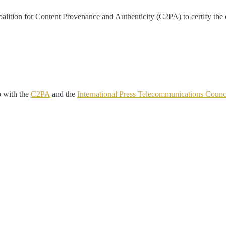
ition for Content Provenance and Authenticity (C2PA) to certify the orig
p with the
C2PA
and the
International Press Telecommunications Counc