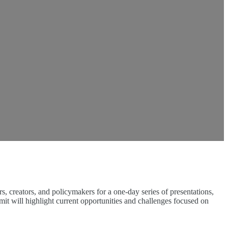
 creators, and policymakers for a one-day series of presentations,
mit will highlight current opportunities and challenges focused on