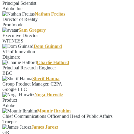
Principal Scientist
Adobe Inc
Nathan Freitas
Director of Reality
Proofmode
Sam Gregory
Executive Director
WITNESS
Dom Guinard
VP of Innovation
Digimarc
Charlie Halford
Principal Research Engineer
BBC
Sherif Hanna
Group Product Manager, C2PA
Google LLC
Noga Hurwitz
Product
Adobe
Mounir Ibrahim
Chief Communications Officer and Head of Public Affairs
Truepic
James Jarosz
GR