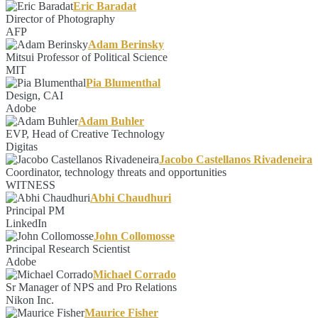
Eric Baradat
Director of Photography
AFP
Adam Berinsky
Mitsui Professor of Political Science
MIT
Pia Blumenthal
Design, CAI
Adobe
Adam Buhler
EVP, Head of Creative Technology
Digitas
Jacobo Castellanos Rivadeneira
Coordinator, technology threats and opportunities
WITNESS
Abhi Chaudhuri
Principal PM
LinkedIn
John Collomosse
Principal Research Scientist
Adobe
Michael Corrado
Sr Manager of NPS and Pro Relations
Nikon Inc.
Maurice Fisher