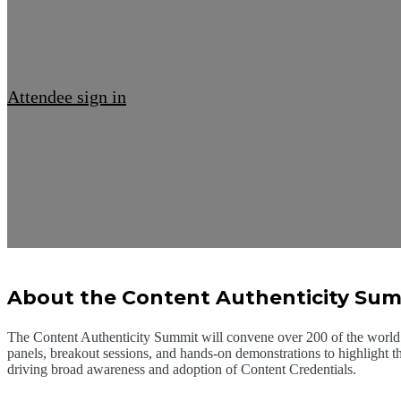
Attendee sign in
About the Content Authenticity Su
The Content Authenticity Summit will convene over 200 of the world’s
panels, breakout sessions, and hands-on demonstrations to highlight t
driving broad awareness and adoption of Content Credentials.