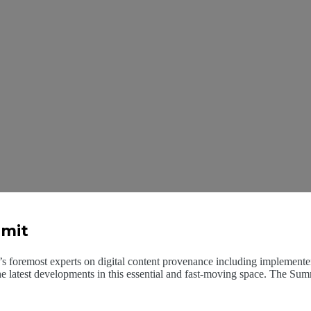
mmit
 foremost experts on digital content provenance including implementers,
he latest developments in this essential and fast-moving space. The Sum