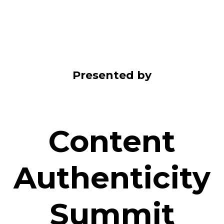
Presented by
Content
Authenticity
Summit