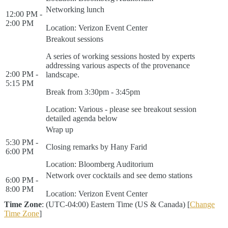
Networking lunch
12:00 PM -
2:00 PM
Location: Verizon Event Center
Breakout sessions
A series of working sessions hosted by experts
addressing various aspects of the provenance
2:00 PM -
landscape.
5:15 PM
Break from 3:30pm - 3:45pm
Location: Various - please see breakout session
detailed agenda below
Wrap up
5:30 PM -
Closing remarks by Hany Farid
6:00 PM
Location: Bloomberg Auditorium
Network over cocktails and see demo stations
6:00 PM -
8:00 PM
Location: Verizon Event Center
Time Zone
: (UTC-04:00) Eastern Time (US & Canada) [
Change
Time Zone
]