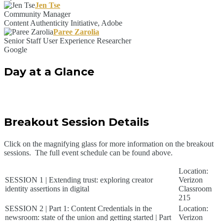
Jen Tse
Community Manager
Content Authenticity Initiative, Adobe
Paree Zarolia
Senior Staff User Experience Researcher
Google
Day at a Glance
Breakout Session Details
Click on the magnifying glass for more information on the breakout
sessions. The full event schedule can be found above.
Location:
SESSION 1 | Extending trust: exploring creator
Verizon
identity assertions in digital
Classroom
215
SESSION 2 | Part 1: Content Credentials in the
Location:
newsroom: state of the union and getting started | Part
Verizon