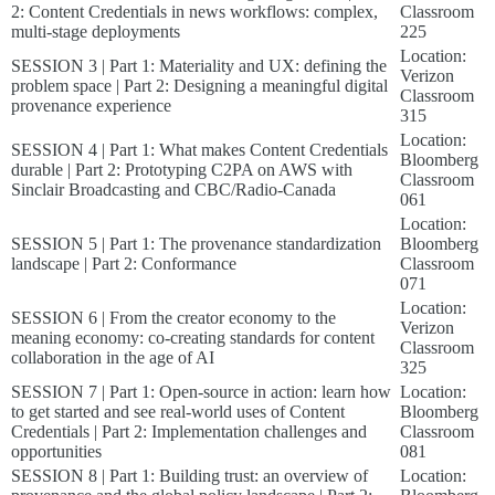
2: Content Credentials in news workflows: complex,
Classroom
multi-stage deployments
225
Location:
SESSION 3 | Part 1: Materiality and UX: defining the
Verizon
problem space | Part 2: Designing a meaningful digital
Classroom
provenance experience
315
Location:
SESSION 4 | Part 1: What makes Content Credentials
Bloomberg
durable | Part 2: Prototyping C2PA on AWS with
Classroom
Sinclair Broadcasting and CBC/Radio-Canada
061
Location:
SESSION 5 | Part 1: The provenance standardization
Bloomberg
landscape | Part 2: Conformance
Classroom
071
Location:
SESSION 6 | From the creator economy to the
Verizon
meaning economy: co-creating standards for content
Classroom
collaboration in the age of AI
325
SESSION 7 | Part 1: Open-source in action: learn how
Location:
to get started and see real-world uses of Content
Bloomberg
Credentials | Part 2: Implementation challenges and
Classroom
opportunities
081
SESSION 8 | Part 1: Building trust: an overview of
Location: