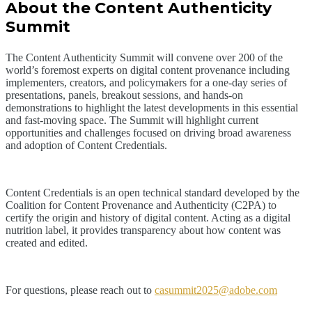
About the Content Authenticity
Summit
The Content Authenticity Summit will convene over 200 of the
world’s foremost experts on digital content provenance including
implementers, creators, and policymakers for a one-day series of
presentations, panels, breakout sessions, and hands-on
demonstrations to highlight the latest developments in this essential
and fast-moving space. The Summit will highlight current
opportunities and challenges focused on driving broad awareness
and adoption of Content Credentials.
Content Credentials is an open technical standard developed by the
Coalition for Content Provenance and Authenticity (C2PA) to
certify the origin and history of digital content. Acting as a digital
nutrition label, it provides transparency about how content was
created and edited.
For questions, please reach out to
casummit2025@adobe.com