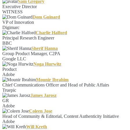
Sam Gregory
Executive Director
WITNESS
Dom Guinard
VP of Innovation
Digimarc
Charlie Halford
Principal Research Engineer
BBC
Sherif Hanna
Group Product Manager, C2PA
Google LLC
Noga Hurwitz
Product
Adobe
Mounir Ibrahim
Chief Communications Officer and Head of Public Affairs
Truepic
James Jarosz
GR
Adobe
Coleen Jose
Head of Community & Editorial, Content Authenticity Initiative
Adobe
Will Kreth