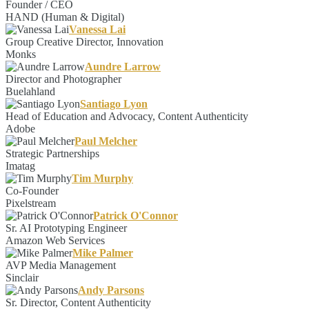
Founder / CEO
HAND (Human & Digital)
Vanessa Lai
Group Creative Director, Innovation
Monks
Aundre Larrow
Director and Photographer
Buelahland
Santiago Lyon
Head of Education and Advocacy, Content Authenticity
Adobe
Paul Melcher
Strategic Partnerships
Imatag
Tim Murphy
Co-Founder
Pixelstream
Patrick O'Connor
Sr. AI Prototyping Engineer
Amazon Web Services
Mike Palmer
AVP Media Management
Sinclair
Andy Parsons
Sr. Director, Content Authenticity