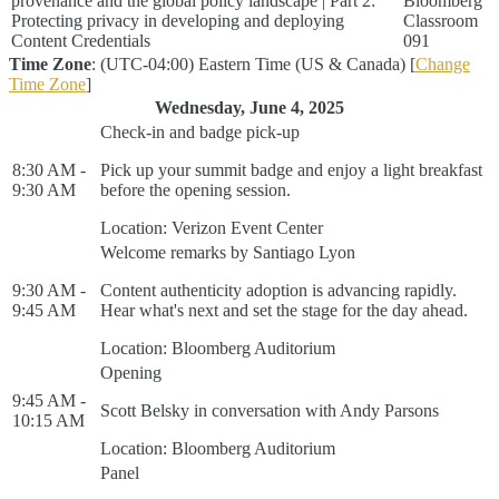
provenance and the global policy landscape | Part 2:
Bloomberg
Protecting privacy in developing and deploying
Classroom
Content Credentials
091
Time Zone
: (UTC-04:00) Eastern Time (US & Canada) [
Change
Time Zone
]
Wednesday, June 4, 2025
Check-in and badge pick-up
8:30 AM -
Pick up your summit badge and enjoy a light breakfast
9:30 AM
before the opening session.
Location: Verizon Event Center
Welcome remarks by Santiago Lyon
9:30 AM -
Content authenticity adoption is advancing rapidly.
9:45 AM
Hear what's next and set the stage for the day ahead.
Location: Bloomberg Auditorium
Opening
9:45 AM -
Scott Belsky in conversation with Andy Parsons
10:15 AM
Location: Bloomberg Auditorium
Panel