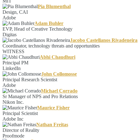
MIT
Pia Blumenthal
Design, CAI
Adobe
Adam Buhler
EVP, Head of Creative Technology
Digitas
Jacobo Castellanos Rivadeneira
Coordinator, technology threats and opportunities
WITNESS
Abhi Chaudhuri
Principal PM
LinkedIn
John Collomosse
Principal Research Scientist
Adobe
Michael Corrado
Sr Manager of NPS and Pro Relations
Nikon Inc.
Maurice Fisher
Principal Scientist
Adobe Inc
Nathan Freitas
Director of Reality
Proofmode