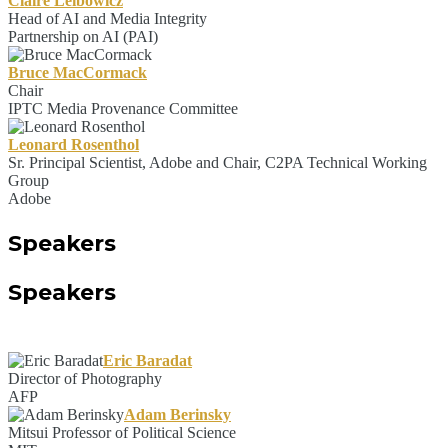
Claire Leibowicz
Head of AI and Media Integrity
Partnership on AI (PAI)
Bruce MacCormack
Chair
IPTC Media Provenance Committee
Leonard Rosenthol
Sr. Principal Scientist, Adobe and Chair, C2PA Technical Working
Group
Adobe
Speakers
Speakers
Eric Baradat
Director of Photography
AFP
Adam Berinsky
Mitsui Professor of Political Science