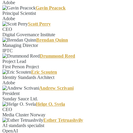
Adobe
Gavin Peacock
Principal Scientist
Adobe
Scott Perry
CEO
Digital Governance Institute
Brendan Quinn
Managing Director
IPTC
Drummond Reed
Project Lead
First Person Project
Eric Scouten
Identity Standards Architect
Adobe
Andrew Scrivani
President
Sunday Sauce Ltd.
Helge O. Svela
CEO
Media Cluster Norway
Esther Tetruashvily
AI standards specialist
OpenAI