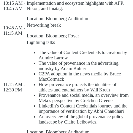
10:15 AM -
Implementation and ecosystem highlights with AFP,
10:45 AM
Nikon, and Imatag.
Location: Bloomberg Auditorium
Networking break
10:45 AM -
11:15 AM
Location: Bloomberg Foyer
Lightning talks
The value of Content Credentials to creators by
Aundre Larrow
The value of provenance in the advertising
industry by Adam Buhler
C2PA adoption in the news media by Bruce
MacCormack
11:15 AM -
How provenance protects the identities of
12:30 PM
athletes and entertainers by Will Kreth
Provenance and social media, an overview from
Meta’s perspective by Gretchen Greene
LinkedIn’s Content Credentials journey and the
importance of verification by Abhi Chaudhari
An overview of the global provenance policy
landscape by Claire Leibowicz
Location: Bloomberg Auditorium