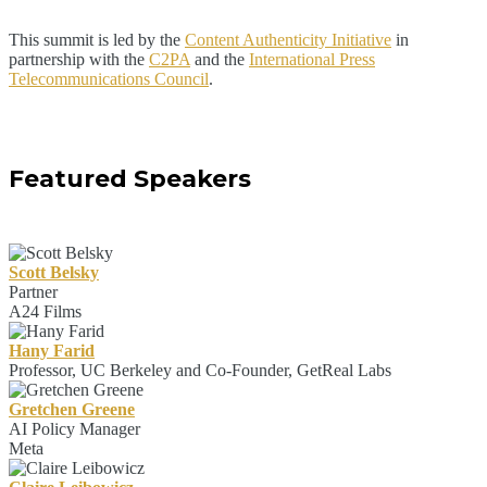
This summit is led by the
Content Authenticity Initiative
in
partnership with the
C2PA
and the
International Press
Telecommunications Council
.
Featured Speakers
Scott Belsky
Partner
A24 Films
Hany Farid
Professor, UC Berkeley and Co-Founder, GetReal Labs
Gretchen Greene
AI Policy Manager
Meta