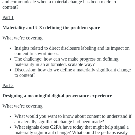
and communicate when a material change has been made to
content?
Part 1
Materiality and UX: defining the problem space
What we’re covering
Insights related to direct disclosure labeling and its impact on
content trustworthiness.
The challenge: how can we make progress on defining
materiality in an automated, scalable way?
Discussion: how do we define a materially significant change
to content?
Part 2
Designing a meaningful digital provenance experience
What we’re covering
What would you want to know about content to understand if
a materially significant change had been made?
What signals does C2PA have today that might help signal a
materially significant change? What could be perhaps easily