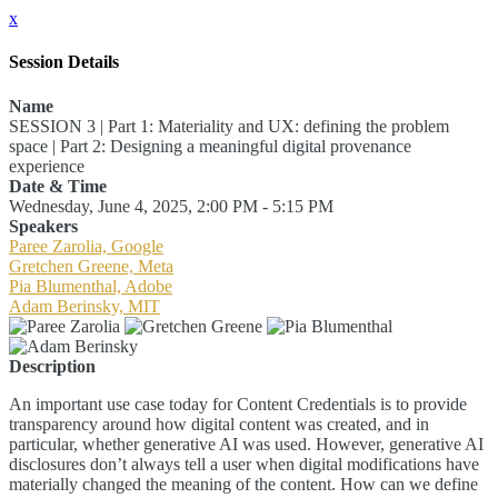
x
Session Details
Name
SESSION 3 | Part 1: Materiality and UX: defining the problem
space | Part 2: Designing a meaningful digital provenance
experience
Date & Time
Wednesday, June 4, 2025, 2:00 PM - 5:15 PM
Speakers
Paree Zarolia, Google
Gretchen Greene, Meta
Pia Blumenthal, Adobe
Adam Berinsky, MIT
Description
An important use case today for Content Credentials is to provide
transparency around how digital content was created, and in
particular, whether generative AI was used. However, generative AI
disclosures don’t always tell a user when digital modifications have
materially changed the meaning of the content. How can we define