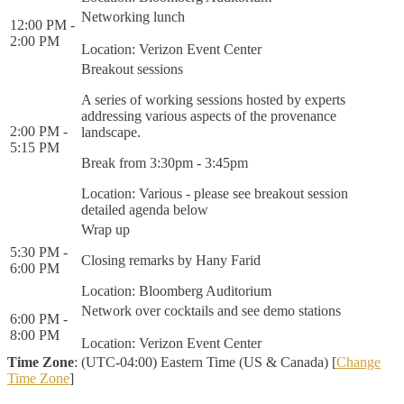
Networking lunch
12:00 PM -
2:00 PM
Location: Verizon Event Center
Breakout sessions
A series of working sessions hosted by experts
addressing various aspects of the provenance
2:00 PM -
landscape.
5:15 PM
Break from 3:30pm - 3:45pm
Location: Various - please see breakout session
detailed agenda below
Wrap up
5:30 PM -
Closing remarks by Hany Farid
6:00 PM
Location: Bloomberg Auditorium
Network over cocktails and see demo stations
6:00 PM -
8:00 PM
Location: Verizon Event Center
Time Zone
: (UTC-04:00) Eastern Time (US & Canada) [
Change
Time Zone
]