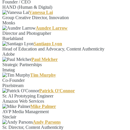
Founder / CEO
HAND (Human & Digital)
Vanessa Lai
Group Creative Director, Innovation
Monks
Aundre Larrow
Director and Photographer
Buelahland
Santiago Lyon
Head of Education and Advocacy, Content Authenticity
Adobe
Paul Melcher
Strategic Partnerships
Imatag
Tim Murphy
Co-Founder
Pixelstream
Patrick O'Connor
Sr. AI Prototyping Engineer
Amazon Web Services
Mike Palmer
AVP Media Management
Sinclair
Andy Parsons
Sr. Director, Content Authenticity