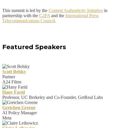
This summit is led by the
Content Authenticity Initiative
in
partnership with the
C2PA
and the
International Press
Telecommunications Council
.
Featured Speakers
Scott Belsky
Partner
A24 Films
Hany Farid
Professor, UC Berkeley and Co-Founder, GetReal Labs
Gretchen Greene
AI Policy Manager
Meta