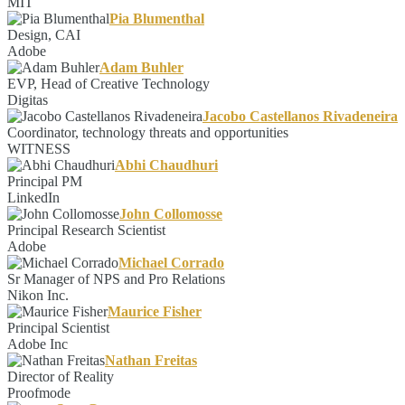
MIT
Pia Blumenthal
Design, CAI
Adobe
Adam Buhler
EVP, Head of Creative Technology
Digitas
Jacobo Castellanos Rivadeneira
Coordinator, technology threats and opportunities
WITNESS
Abhi Chaudhuri
Principal PM
LinkedIn
John Collomosse
Principal Research Scientist
Adobe
Michael Corrado
Sr Manager of NPS and Pro Relations
Nikon Inc.
Maurice Fisher
Principal Scientist
Adobe Inc
Nathan Freitas
Director of Reality
Proofmode