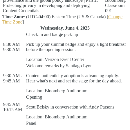
provenance and the global policy landscape | Part 2:
Bloomberg
Protecting privacy in developing and deploying
Classroom
Content Credentials
091
Time Zone
: (UTC-04:00) Eastern Time (US & Canada) [
Change
Time Zone
]
Wednesday, June 4, 2025
Check-in and badge pick-up
8:30 AM -
Pick up your summit badge and enjoy a light breakfast
9:30 AM
before the opening session.
Location: Verizon Event Center
Welcome remarks by Santiago Lyon
9:30 AM -
Content authenticity adoption is advancing rapidly.
9:45 AM
Hear what's next and set the stage for the day ahead.
Location: Bloomberg Auditorium
Opening
9:45 AM -
Scott Belsky in conversation with Andy Parsons
10:15 AM
Location: Bloomberg Auditorium
Panel