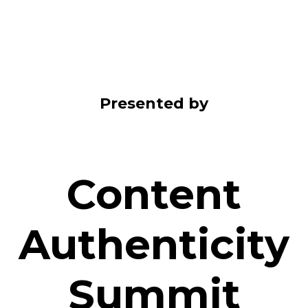
Presented by
Content
Authenticity
Summit