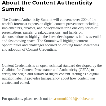
About the Content Authenticity
Summit
The Content Authenticity Summit will convene over 200 of the
world’s foremost experts on digital content provenance including
implementers, creators, and policymakers for a one-day series of
presentations, panels, breakout sessions, and hands-on
demonstrations to highlight the latest developments in this essential
and fast-moving space. The Summit will highlight current
opportunities and challenges focused on driving broad awareness
and adoption of Content Credentials.
Content Credentials is an open technical standard developed by the
Coalition for Content Provenance and Authenticity (C2PA) to
certify the origin and history of digital content. Acting as a digital
nutrition label, it provides transparency about how content was
created and edited.
For questions, please reach out to
casummit2025@adobe.com