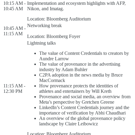
10:15 AM -
Implementation and ecosystem highlights with AFP,
10:45 AM
Nikon, and Imatag.
Location: Bloomberg Auditorium
Networking break
10:45 AM -
11:15 AM
Location: Bloomberg Foyer
Lightning talks
The value of Content Credentials to creators by
Aundre Larrow
The value of provenance in the advertising
industry by Adam Buhler
C2PA adoption in the news media by Bruce
MacCormack
11:15 AM -
How provenance protects the identities of
12:30 PM
athletes and entertainers by Will Kreth
Provenance and social media, an overview from
Meta’s perspective by Gretchen Greene
LinkedIn’s Content Credentials journey and the
importance of verification by Abhi Chaudhari
An overview of the global provenance policy
landscape by Claire Leibowicz
Location: Bloomberg Auditorium