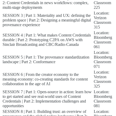
2: Content Credentials in news workflows: complex,
Classroom
multi-stage deployments
225
Location:
SESSION 3 | Part 1: Materiality and UX: defining the
Verizon
problem space | Part 2: Designing a meaningful digital
Classroom
provenance experience
315
Location:
SESSION 4 | Part 1: What makes Content Credentials
Bloomberg
durable | Part 2: Prototyping C2PA on AWS with
Classroom
Sinclair Broadcasting and CBC/Radio-Canada
061
Location:
SESSION 5 | Part 1: The provenance standardization
Bloomberg
landscape | Part 2: Conformance
Classroom
071
Location:
SESSION 6 | From the creator economy to the
Verizon
meaning economy: co-creating standards for content
Classroom
collaboration in the age of AI
325
SESSION 7 | Part 1: Open-source in action: learn how
Location:
to get started and see real-world uses of Content
Bloomberg
Credentials | Part 2: Implementation challenges and
Classroom
opportunities
081
SESSION 8 | Part 1: Building trust: an overview of
Location: