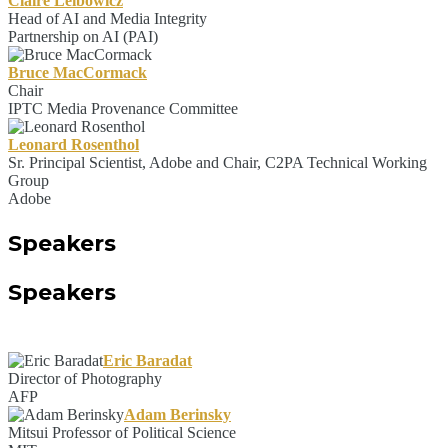
Claire Leibowicz
Head of AI and Media Integrity
Partnership on AI (PAI)
Bruce MacCormack
Chair
IPTC Media Provenance Committee
Leonard Rosenthol
Sr. Principal Scientist, Adobe and Chair, C2PA Technical Working
Group
Adobe
Speakers
Speakers
Eric Baradat
Director of Photography
AFP
Adam Berinsky
Mitsui Professor of Political Science