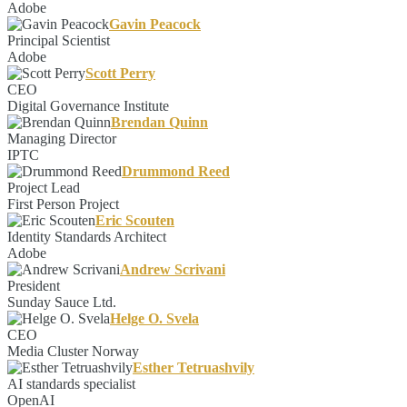
Adobe
Gavin Peacock
Principal Scientist
Adobe
Scott Perry
CEO
Digital Governance Institute
Brendan Quinn
Managing Director
IPTC
Drummond Reed
Project Lead
First Person Project
Eric Scouten
Identity Standards Architect
Adobe
Andrew Scrivani
President
Sunday Sauce Ltd.
Helge O. Svela
CEO
Media Cluster Norway
Esther Tetruashvily
AI standards specialist
OpenAI