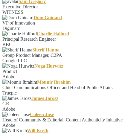
Sam Gregory
Executive Director
WITNESS
Dom Guinard
VP of Innovation
Digimarc
Charlie Halford
Principal Research Engineer
BBC
Sherif Hanna
Group Product Manager, C2PA
Google LLC
Noga Hurwitz
Product
Adobe
Mounir Ibrahim
Chief Communications Officer and Head of Public Affairs
Truepic
James Jarosz
GR
Adobe
Coleen Jose
Head of Community & Editorial, Content Authenticity Initiative
Adobe
Will Kreth