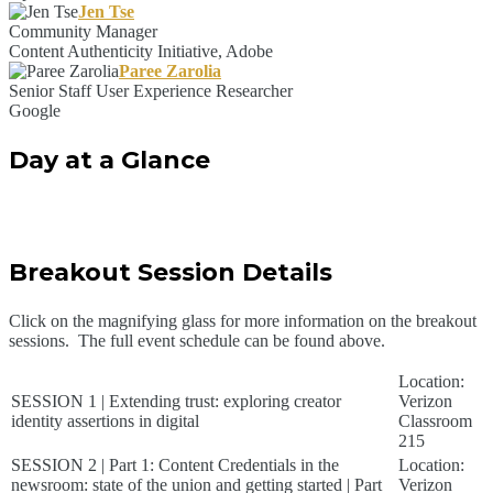
Jen Tse
Community Manager
Content Authenticity Initiative, Adobe
Paree Zarolia
Senior Staff User Experience Researcher
Google
Day at a Glance
Breakout Session Details
Click on the magnifying glass for more information on the breakout
sessions. The full event schedule can be found above.
Location:
SESSION 1 | Extending trust: exploring creator
Verizon
identity assertions in digital
Classroom
215
SESSION 2 | Part 1: Content Credentials in the
Location:
newsroom: state of the union and getting started | Part
Verizon