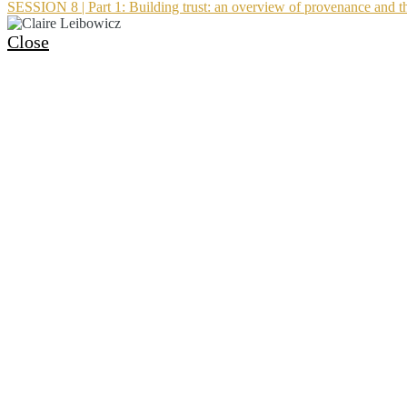
SESSION 8 | Part 1: Building trust: an overview of provenance and th
Close