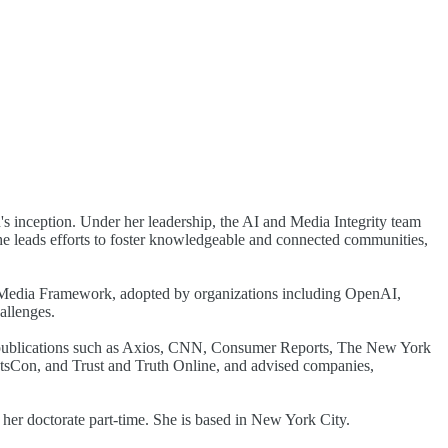
s inception. Under her leadership, the AI and Media Integrity team
 she leads efforts to foster knowledgeable and connected communities,
c Media Framework, adopted by organizations including OpenAI,
allenges.
n publications such as Axios, CNN, Consumer Reports, The New York
sCon, and Trust and Truth Online, and advised companies,
er doctorate part-time. She is based in New York City.