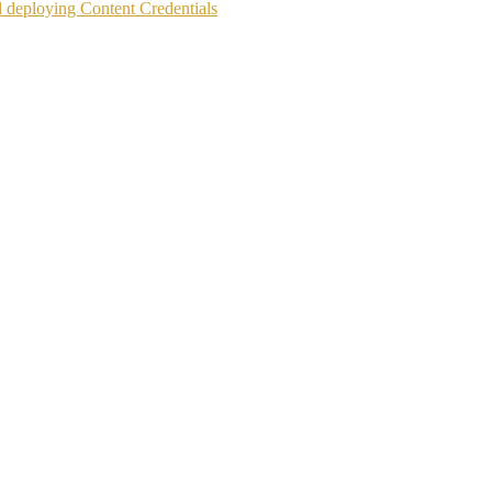
d deploying Content Credentials