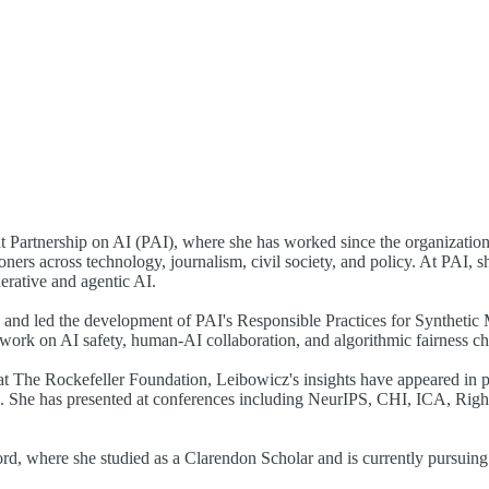
t Partnership on AI (PAI), where she has worked since the organization'
oners across technology, journalism, civil society, and policy. At PAI,
erative and agentic AI.
 and led the development of PAI's Responsible Practices for Syntheti
rk on AI safety, human-AI collaboration, and algorithmic fairness ch
at The Rockefeller Foundation, Leibowicz's insights have appeared i
She has presented at conferences including NeurIPS, CHI, ICA, Right
, where she studied as a Clarendon Scholar and is currently pursuing h