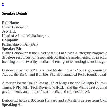
x
Speaker Details
Full Name
Claire Leibowicz
Job Title
Head of AI and Media Integrity
Company
Partnership on AI (PAI)
Speaker Bio
Claire Leibowicz is the Head of the AI and Media Integrity Program a
develops resources for responsible AI that are implemented by practiti
focusing on trustworthy media and emergent technologies such as gen
Leibowicz oversees PAI's AI and Media Integrity Steering Committee
Adobe, the BBC, and Bumble. She also launched PAI's foundational wo
A former Journalism Fellow at Tablet Magazine and Bellagio Fellow 
Times, NPR, MIT Tech Review, WIRED, and the Wall Street Journal. 
governments, and nonprofits on media and responsible AI.
Leibowicz holds a BA from Harvard and a Master's degree from Oxford
Speaking At