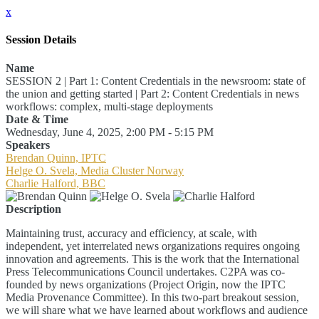
x
Session Details
Name
SESSION 2 | Part 1: Content Credentials in the newsroom: state of
the union and getting started | Part 2: Content Credentials in news
workflows: complex, multi-stage deployments
Date & Time
Wednesday, June 4, 2025, 2:00 PM - 5:15 PM
Speakers
Brendan Quinn, IPTC
Helge O. Svela, Media Cluster Norway
Charlie Halford, BBC
Description
Maintaining trust, accuracy and efficiency, at scale, with
independent, yet interrelated news organizations requires ongoing
innovation and agreements. This is the work that the International
Press Telecommunications Council undertakes. C2PA was co-
founded by news organizations (Project Origin, now the IPTC
Media Provenance Committee). In this two-part breakout session,
we will share what we have learned about workflows and audience