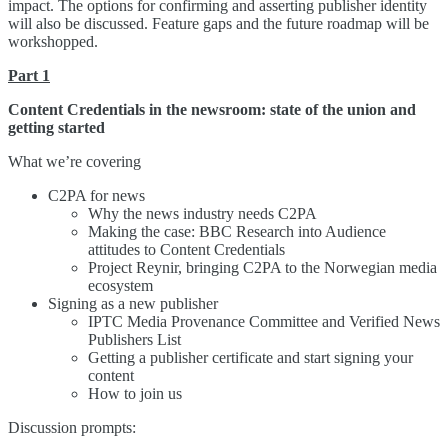
impact. The options for confirming and asserting publisher identity
will also be discussed. Feature gaps and the future roadmap will be
workshopped.
Part 1
Content Credentials in the newsroom: state of the union and
getting started
What we’re covering
C2PA for news
Why the news industry needs C2PA
Making the case: BBC Research into Audience
attitudes to Content Credentials
Project Reynir, bringing C2PA to the Norwegian media
ecosystem
Signing as a new publisher
IPTC Media Provenance Committee and Verified News
Publishers List
Getting a publisher certificate and start signing your
content
How to join us
Discussion prompts: