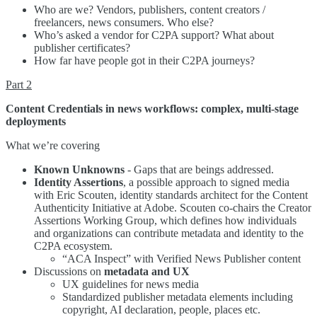
Who are we? Vendors, publishers, content creators /
freelancers, news consumers. Who else?
Who’s asked a vendor for C2PA support? What about
publisher certificates?
How far have people got in their C2PA journeys?
Part 2
Content Credentials in news workflows: complex, multi-stage
deployments
What we’re covering
Known Unknowns
- Gaps that are beings addressed.
Identity Assertions
, a possible approach to signed media
with Eric Scouten, identity standards architect for the Content
Authenticity Initiative at Adobe. Scouten co-chairs the Creator
Assertions Working Group, which defines how individuals
and organizations can contribute metadata and identity to the
C2PA ecosystem.
“ACA Inspect” with Verified News Publisher content
Discussions on
metadata and UX
UX guidelines for news media
Standardized publisher metadata elements including
copyright, AI declaration, people, places etc.