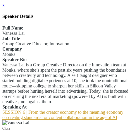
x
Speaker Details
Full Name
Vanessa Lai
Job Title
Group Creative Director, Innovation
Company
Monks
Speaker Bio
Vanessa Lai is a Group Creative Director on the Innovation team at
Monks, where she’s spent the past six years pushing the boundaries
between creativity and technology. A self-taught designer who
started building digital experiences at 10, she took the nontraditional
route—skipping college to sharpen her skills in Silicon Valley
startups before hurling herself into advertising. Today, she is focused
on ensuring the next era of marketing (powered by AI) is built with
creatives, not against them.
Speaking At
SESSION 6 | From the creator economy to the meaning economy:
co-creating standards for content collaboration in the age of AI
Close