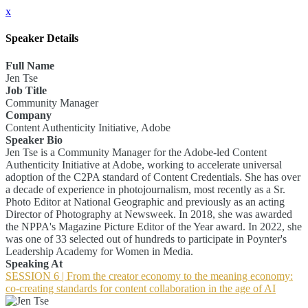
x
Speaker Details
Full Name
Jen Tse
Job Title
Community Manager
Company
Content Authenticity Initiative, Adobe
Speaker Bio
Jen Tse is a Community Manager for the Adobe-led Content
Authenticity Initiative at Adobe, working to accelerate universal
adoption of the C2PA standard of Content Credentials. She has over
a decade of experience in photojournalism, most recently as a Sr.
Photo Editor at National Geographic and previously as an acting
Director of Photography at Newsweek. In 2018, she was awarded
the NPPA's Magazine Picture Editor of the Year award. In 2022, she
was one of 33 selected out of hundreds to participate in Poynter's
Leadership Academy for Women in Media.
Speaking At
SESSION 6 | From the creator economy to the meaning economy:
co-creating standards for content collaboration in the age of AI