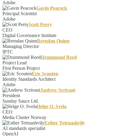
Adobe
Gavin Peacock
Principal Scientist
Adobe
Scott Perry
CEO
Digital Governance Institute
Brendan Quinn
Managing Director
IPTC
Drummond Reed
Project Lead
First Person Project
Eric Scouten
Identity Standards Architect
Adobe
Andrew Scrivani
President
Sunday Sauce Ltd.
Helge O. Svela
CEO
Media Cluster Norway
Esther Tetruashvily
AI standards specialist
OpenAI