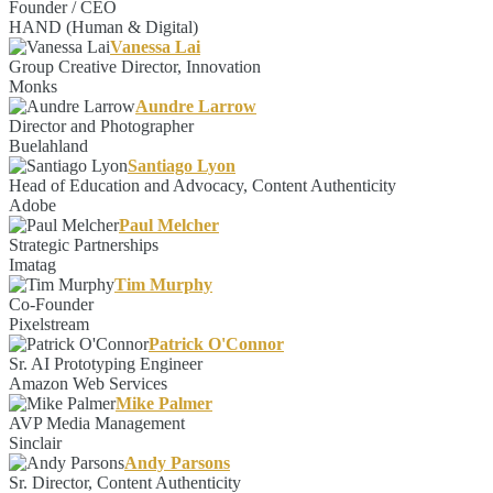
Founder / CEO
HAND (Human & Digital)
Vanessa Lai
Group Creative Director, Innovation
Monks
Aundre Larrow
Director and Photographer
Buelahland
Santiago Lyon
Head of Education and Advocacy, Content Authenticity
Adobe
Paul Melcher
Strategic Partnerships
Imatag
Tim Murphy
Co-Founder
Pixelstream
Patrick O'Connor
Sr. AI Prototyping Engineer
Amazon Web Services
Mike Palmer
AVP Media Management
Sinclair
Andy Parsons
Sr. Director, Content Authenticity