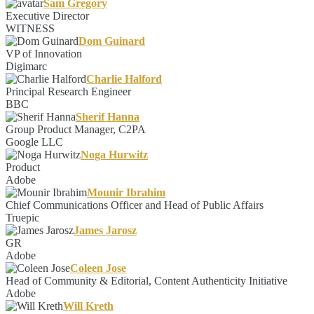
Sam Gregory
Executive Director
WITNESS
Dom Guinard
VP of Innovation
Digimarc
Charlie Halford
Principal Research Engineer
BBC
Sherif Hanna
Group Product Manager, C2PA
Google LLC
Noga Hurwitz
Product
Adobe
Mounir Ibrahim
Chief Communications Officer and Head of Public Affairs
Truepic
James Jarosz
GR
Adobe
Coleen Jose
Head of Community & Editorial, Content Authenticity Initiative
Adobe
Will Kreth