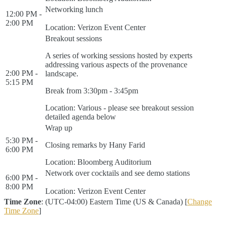
Networking lunch
12:00 PM -
2:00 PM
Location: Verizon Event Center
Breakout sessions
A series of working sessions hosted by experts
addressing various aspects of the provenance
2:00 PM -
landscape.
5:15 PM
Break from 3:30pm - 3:45pm
Location: Various - please see breakout session
detailed agenda below
Wrap up
5:30 PM -
Closing remarks by Hany Farid
6:00 PM
Location: Bloomberg Auditorium
Network over cocktails and see demo stations
6:00 PM -
8:00 PM
Location: Verizon Event Center
Time Zone
: (UTC-04:00) Eastern Time (US & Canada) [
Change
Time Zone
]