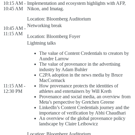
10:15 AM -
Implementation and ecosystem highlights with AFP,
10:45 AM
Nikon, and Imatag.
Location: Bloomberg Auditorium
Networking break
10:45 AM -
11:15 AM
Location: Bloomberg Foyer
Lightning talks
The value of Content Credentials to creators by
Aundre Larrow
The value of provenance in the advertising
industry by Adam Buhler
C2PA adoption in the news media by Bruce
MacCormack
11:15 AM -
How provenance protects the identities of
12:30 PM
athletes and entertainers by Will Kreth
Provenance and social media, an overview from
Meta’s perspective by Gretchen Greene
LinkedIn’s Content Credentials journey and the
importance of verification by Abhi Chaudhari
An overview of the global provenance policy
landscape by Claire Leibowicz
Location: Bloomberg Auditorium