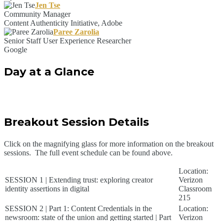
Jen Tse
Community Manager
Content Authenticity Initiative, Adobe
Paree Zarolia
Senior Staff User Experience Researcher
Google
Day at a Glance
Breakout Session Details
Click on the magnifying glass for more information on the breakout
sessions. The full event schedule can be found above.
Location:
SESSION 1 | Extending trust: exploring creator
Verizon
identity assertions in digital
Classroom
215
SESSION 2 | Part 1: Content Credentials in the
Location:
newsroom: state of the union and getting started | Part
Verizon