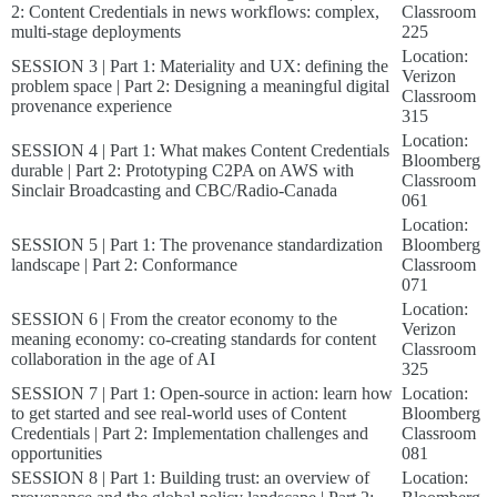
2: Content Credentials in news workflows: complex,
Classroom
multi-stage deployments
225
Location:
SESSION 3 | Part 1: Materiality and UX: defining the
Verizon
problem space | Part 2: Designing a meaningful digital
Classroom
provenance experience
315
Location:
SESSION 4 | Part 1: What makes Content Credentials
Bloomberg
durable | Part 2: Prototyping C2PA on AWS with
Classroom
Sinclair Broadcasting and CBC/Radio-Canada
061
Location:
SESSION 5 | Part 1: The provenance standardization
Bloomberg
landscape | Part 2: Conformance
Classroom
071
Location:
SESSION 6 | From the creator economy to the
Verizon
meaning economy: co-creating standards for content
Classroom
collaboration in the age of AI
325
SESSION 7 | Part 1: Open-source in action: learn how
Location:
to get started and see real-world uses of Content
Bloomberg
Credentials | Part 2: Implementation challenges and
Classroom
opportunities
081
SESSION 8 | Part 1: Building trust: an overview of
Location: