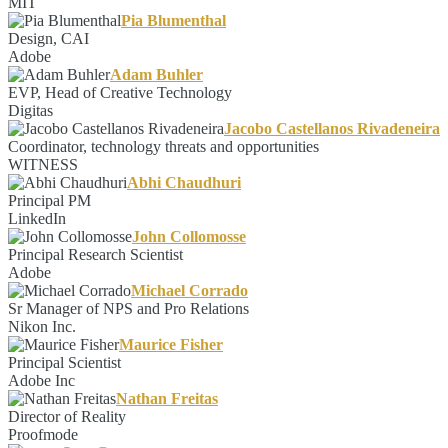
MIT
Pia Blumenthal
Design, CAI
Adobe
Adam Buhler
EVP, Head of Creative Technology
Digitas
Jacobo Castellanos Rivadeneira
Coordinator, technology threats and opportunities
WITNESS
Abhi Chaudhuri
Principal PM
LinkedIn
John Collomosse
Principal Research Scientist
Adobe
Michael Corrado
Sr Manager of NPS and Pro Relations
Nikon Inc.
Maurice Fisher
Principal Scientist
Adobe Inc
Nathan Freitas
Director of Reality
Proofmode