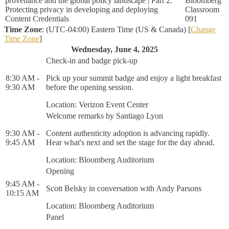
provenance and the global policy landscape | Part 2:
Bloomberg
Protecting privacy in developing and deploying
Classroom
Content Credentials
091
Time Zone
: (UTC-04:00) Eastern Time (US & Canada) [
Change
Time Zone
]
Wednesday, June 4, 2025
Check-in and badge pick-up
8:30 AM -
Pick up your summit badge and enjoy a light breakfast
9:30 AM
before the opening session.
Location: Verizon Event Center
Welcome remarks by Santiago Lyon
9:30 AM -
Content authenticity adoption is advancing rapidly.
9:45 AM
Hear what's next and set the stage for the day ahead.
Location: Bloomberg Auditorium
Opening
9:45 AM -
Scott Belsky in conversation with Andy Parsons
10:15 AM
Location: Bloomberg Auditorium
Panel